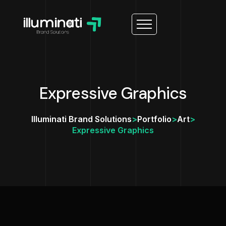
Expressive Graphics
Illuminati Brand Solutions
>
Portfolio
>
Art
>
Expressive Graphics