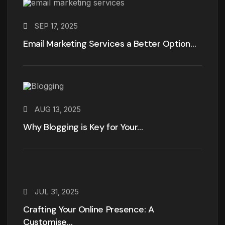
SEP 17, 2025
Email Marketing Services a Better Option…
AUG 13, 2025
Why Blogging is Key for Your…
JUL 31, 2025
Crafting Your Online Presence: A
Customise…