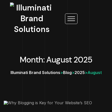
Month: August 2025
Illuminati Brand Solutions
>
Blog
>
2025
>
August