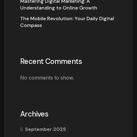
Mastering Digital Marketing: A
Understanding to Online Growth
The Mobile Revolution: Your Daily Digital
Compass
Recent Comments
No comments to show.
Archives
September 2025