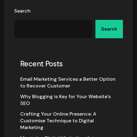
Search
Search
Recent Posts
Email Marketing Services a Better Option
to Recover Customer
Why Blogging is Key for Your Website’s
SEO
Crafting Your Online Presence: A
Customise Technique to Digital
Marketing