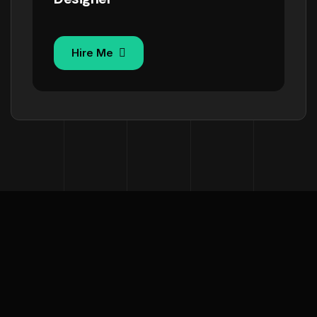
Hire Me