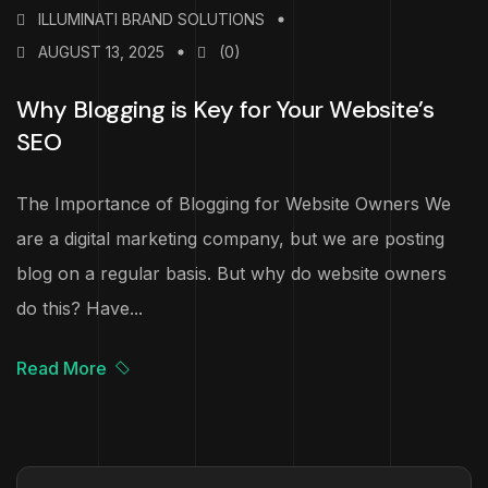
ILLUMINATI BRAND SOLUTIONS
AUGUST 13, 2025
(0)
Why Blogging is Key for Your Website’s
SEO
The Importance of Blogging for Website Owners We
are a digital marketing company, but we are posting
blog on a regular basis. But why do website owners
do this? Have...
Read More