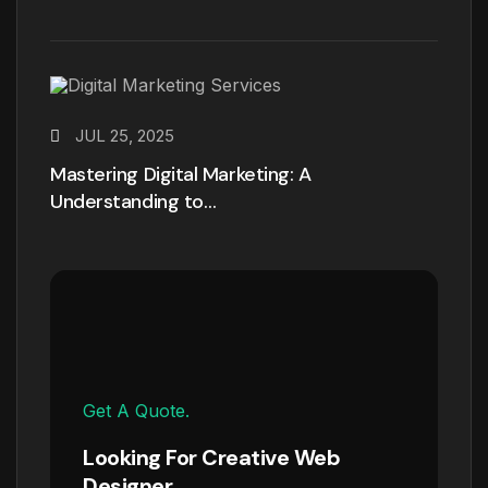
JUL 25, 2025
Mastering Digital Marketing: A
Understanding to…
Get A Quote.
Looking For Creative Web
Designer