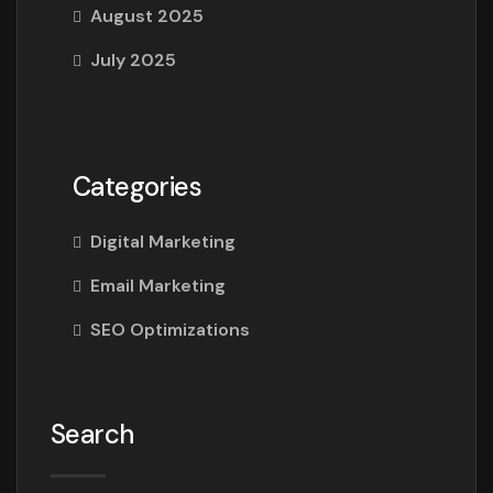
August 2025
July 2025
Categories
Digital Marketing
Email Marketing
SEO Optimizations
Search