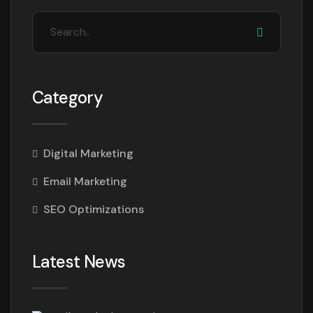
Category
Digital Marketing
Email Marketing
SEO Optimizations
Latest News